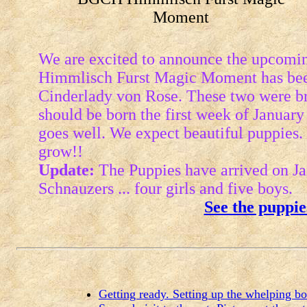
Moment
We are excited to announce the upcoming
Himmlisch Furst Magic Moment has bee
Cinderlady von Rose. These two were b
should be born the first week of January 
goes well. We expect beautiful puppies
grow!!
Update:
The Puppies have arrived on Jan
Schnauzers ... four girls and five boys.
See the puppie
Getting ready. Setting up the whelping b