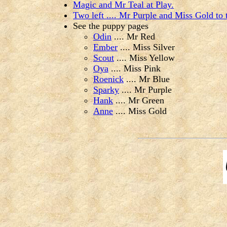
Magic and Mr Teal at Play.
Two left .... Mr Purple and Miss Gold to
See the puppy pages
Odin
.... Mr Red
Ember
.... Miss Silver
Scout
.... Miss Yellow
Oya
.... Miss Pink
Roenick
.... Mr Blue
Sparky
.... Mr Purple
Hank
.... Mr Green
Anne
.... Miss Gold