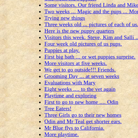
Some visitors. Our friend Linda and Mi
Two weeks ... Magic and the pups ... Mor
Trying new things
Three weeks old ... pictures of each of us
Here is the new puppy quarters
Visitors this week. Steve, Kim and Salli .
Four week old pictures of us pups.
Puppies at play.
First big bath ... or wet puppies surprise.
More visitors at five weeks.
We get to go outside!!! Friends.
Grooming Day ... at seven weeks
Evaluations with Mary
Eight weeks .... to the vet again
Playtime and exploring
First to go to new home .... Odin
Tree Eaters!
Three Girls go to their new homes
Odin and Mr Teal get shorter ears.
Mr Blue flys to California.
More playtime.