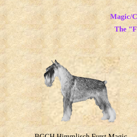
Magic/C
The "F
BGCH Himmlisch Furst Magic