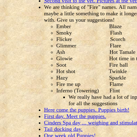
Second visit to the vet. Pictures at the vet
We are thinking of "Fire" names. All nam
maybe a little something to make it longe
with. Give us your suggestions!
Ember Blaze
Smoky Flash Aft
Flicker Scorch 
Glimmer Flare I
Ash Hot Tamale Too 
Glowie Hot time in the old t
Soot Fire ball Fire 
Hot shot Twinkle Cir
Hazy Sparkle Hunks
Fire me up Flame Re
Inferno (Towering) Flint
We really have had a lot of in
for all the suggestions
Here come the puppies. Puppies birth!
First day. Meet the puppies.
Cinders Spa day ... weighing and stimulat
Tail docking day.
One week old Puppies!