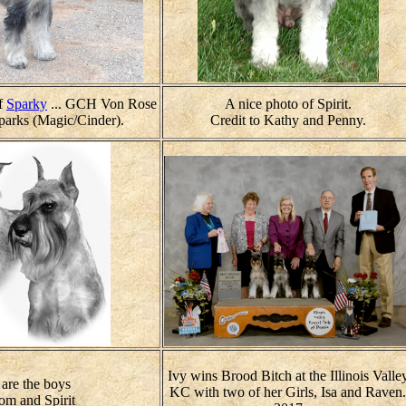
of
Sparky
... GCH Von Rose
A nice photo of Spirit.
arks (Magic/Cinder).
Credit to Kathy and Penny.
Ivy wins Brood Bitch at the Illinois Valle
are the boys
KC with two of her Girls, Isa and Raven.
om and Spirit