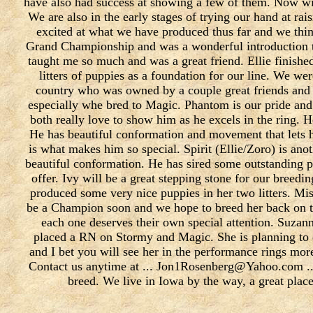
have also had success at showing a few of them. Now w
We are also in the early stages of trying our hand at rai
excited at what we have produced thus far and we thin
Grand Championship and was a wonderful introduction to
taught me so much and was a great friend. Ellie finish
litters of puppies as a foundation for our line. We we
country who was owned by a couple great friends and 
especially whe bred to Magic. Phantom is our pride and 
both really love to show him as he excels in the ring. 
He has beautiful conformation and movement that lets h
is what makes him so special. Spirit (Ellie/Zoro) is ano
beautiful conformation. He has sired some outstanding pu
offer. Ivy will be a great stepping stone for our bree
produced some very nice puppies in her two litters. Mis
be a Champion soon and we hope to breed her back on th
each one deserves their own special attention. Suzann
placed a RN on Stormy and Magic. She is planning to 
and I bet you will see her in the performance rings mor
Contact us anytime at ... Jon1Rosenberg@Yahoo.com ....
breed. We live in Iowa by the way, a great place 