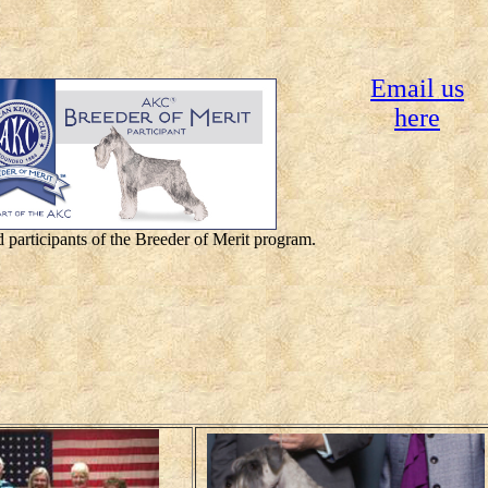
Email us
here
 participants of the Breeder of Merit program.