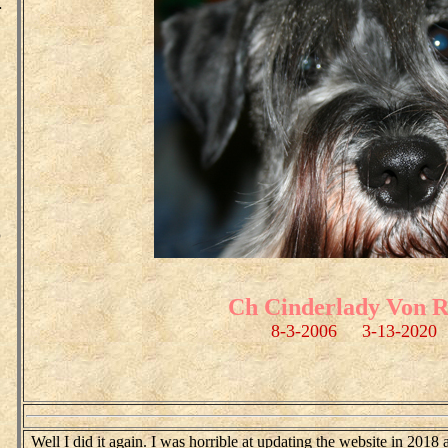
.
o
Ch Cinderlady Von R
8-3-2006 3-13-2020
Well I did it again. I was horrible at updating the website in 2018