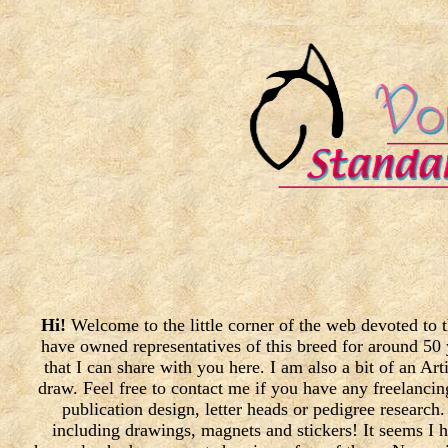
Hi!
Welcome to the little corner of the web devoted to
have owned representatives of this breed for around 50 
that I can share with you here. I am also a bit of an Ar
draw. Feel free to contact me if you have any freelanci
publication design, letter heads or pedigree researc
including drawings, magnets and stickers! It seems I 