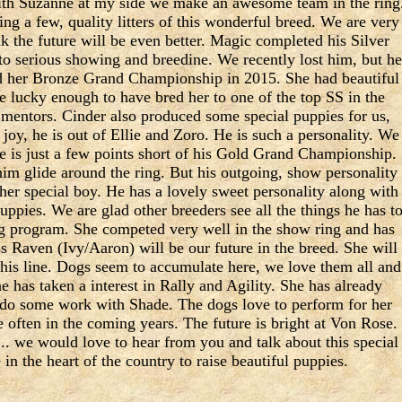
ith Suzanne at my side we make an awesome team in the ring
sing a few, quality litters of this wonderful breed. We are very
k the future will be even better. Magic completed his Silver
 serious showing and breedine. We recently lost him, but he
ed her Bronze Grand Championship in 2015. She had beautiful
re lucky enough to have bred her to one of the top SS in the
mentors. Cinder also produced some special puppies for us,
joy, he is out of Ellie and Zoro. He is such a personality. We
He is just a few points short of his Gold Grand Championship.
im glide around the ring. But his outgoing, show personality
ther special boy. He has a lovely sweet personality along with
ppies. We are glad other breeders see all the things he has t
ding program. She competed very well in the show ring and has
s Raven (Ivy/Aaron) will be our future in the breed. She will
is line. Dogs seem to accumulate here, we love them all and
e has taken a interest in Rally and Agility. She has already
do some work with Shade. The dogs love to perform for her
e often in the coming years. The future is bright at Von Rose.
 we would love to hear from you and talk about this special
in the heart of the country to raise beautiful puppies.