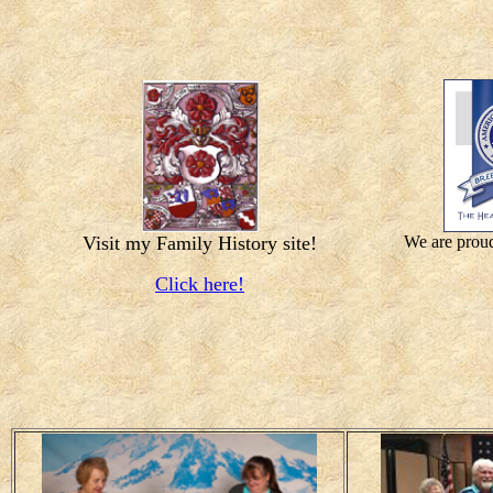
Visit my Family History site!
We are proud
Click here!