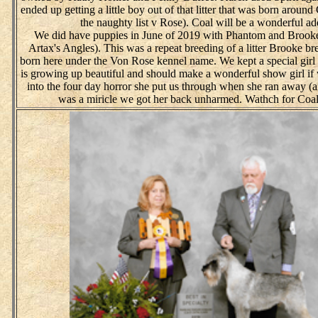
ended up getting a little boy out of that litter that was born arou
the naughty list v Rose). Coal will be a wonderful ad
We did have puppies in June of 2019 with Phantom and Brooke 
Artax's Angles). This was a repeat breeding of a litter Brooke b
born here under the Von Rose kennel name. We kept a special girl 
is growing up beautiful and should make a wonderful show girl if 
into the four day horror she put us through when she ran away (aft
was a miricle we got her back unharmed. Wathch for Coal