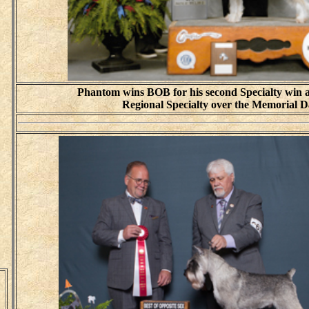
Phantom wins BOB for his second Specialty win a
Regional Specialty over the Memorial 