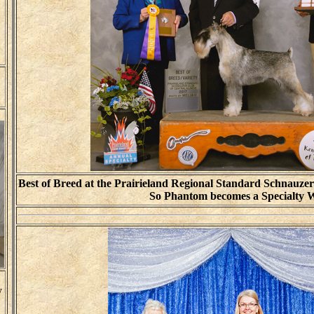
Best of Breed at the Prairieland Regional Standard Schnauzer
So Phantom becomes a Specialty 
y