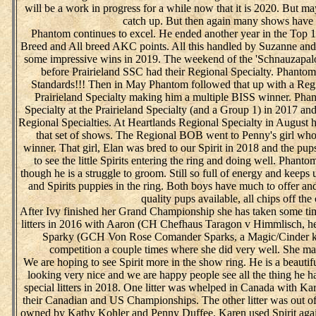
will be a work in progress for a while now that it is 2020. But m
catch up. But then again many shows have 
Phantom continues to excel. He ended another year in the Top 
Breed and All breed AKC points. All this handled by Suzanne and
some impressive wins in 2019. The weekend of the 'Schnauzapalo
before Prairieland SSC had their Regional Specialty. Phanto
Standards!!! Then in May Phantom followed that up with a Regi
Prairieland Specialty making him a multiple BISS winner. Pha
Specialty at the Prairieland Specialty (and a Group 1) in 2017 a
Regional Specialties. At Heartlands Regional Specialty in August
that set of shows. The Regional BOB went to Penny's girl who
winner. That girl, Elan was bred to our Spirit in 2018 and the pups
to see the little Spirits entering the ring and doing well. Phant
though he is a struggle to groom. Still so full of energy and keep
and Spirits puppies in the ring. Both boys have much to offer and 
quality pups available, all chips off the
After Ivy finished her Grand Championship she has taken some ti
litters in 2016 with Aaron (CH Chefhaus Taragon v Himmlisch, he
Sparky (GCH Von Rose Comander Sparks, a Magic/Cinder kid
competition a couple times where she did very well. She ma
We are hoping to see Spirit more in the show ring. He is a beautifu
looking very nice and we are happy people see all the thing he ha
special litters in 2018. One litter was whelped in Canada with K
their Canadian and US Championships. The other litter was out o
owned by Kathy Kohler and Penny Duffee. Karen used Spirit agai