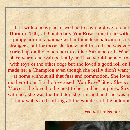
It is with a heavy heart we had to say goodbye to our 
Born in 2006, Ch Cinderlady Von Rose came to be with u
puppy born in a garage without much socialization so sh
strangers, but for those she knew and trusted she was ver
curled up on the couch next to either Suzanne or I. Wh
place warm and wait patiently until we would be next to 
with toys or the other dogs but she loved a good roll on
made her a Champion even though she really didn't want t
at home without all that fuss and commotion. She love
mother of our first home-raised "Von Rose" litter. She w
Marco as he loved to be next to her and her puppies. Su
with her, she was the first dog she finished and she was tr
long walks and sniffing all the wonders of the outdoor
We will miss her.