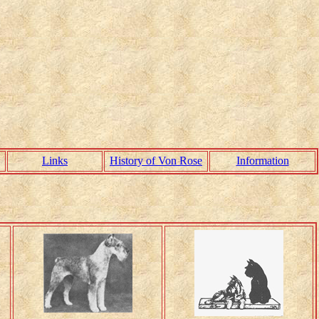
Links
History of Von Rose
Information