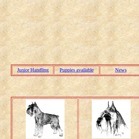
Junior Handling
Puppies available
News