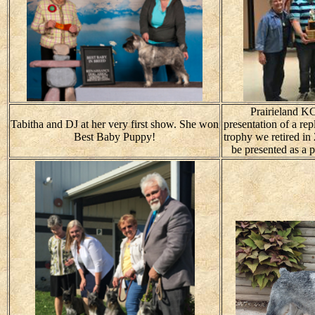
Prairieland KC
Tabitha and DJ at her very first show. She won
presentation of a re
Best Baby Puppy!
trophy we retired in
be presented as a 