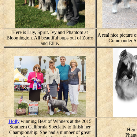
Here is Lily, Spirit. Ivy and Phantom at
A real nice picture 
Bloomington. All beautiful pups out of Zorro
Commander Sp
and Ellie.
Holly
winning Best of Winners at the 2015
Southern California Specialty to finish her
Here 
Championship. She had a number of great
Phant