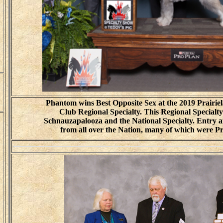
Phantom wins Best Opposite Sex at the 2019 Prairi
Club Regional Specialty. This Regional Specialty
Schnauzapalooza and the National Specialty. Entry a
from all over the Nation, many of which were P