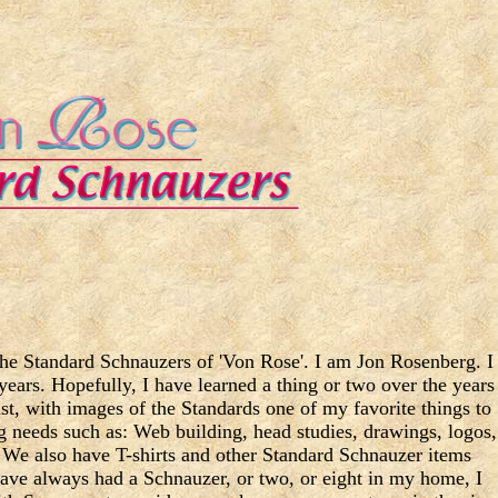
 the Standard Schnauzers of 'Von Rose'. I am Jon Rosenberg. I
years. Hopefully, I have learned a thing or two over the years
tist, with images of the Standards one of my favorite things to
ng needs such as: Web building, head studies, drawings, logos,
h. We also have T-shirts and other Standard Schnauzer items
have always had a Schnauzer, or two, or eight in my home, I