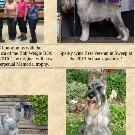
 honoring us with the
plica of the Bob Weigle BOS
Sparky wins Best Veteran in Sweep at
 2016. The original will now
the 2019 Schnauzapalooza!
perpetual Memorial trophy.