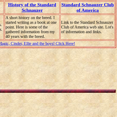
History of the Standard
Standard Schnauzer Club
Schnauzer
of America
A short history on the breed. I
started writing as a book at one
Link to the Standard Schnauzer
s.
point. Here is some of the
Club of America web site. Lot's
s.
gathered information from my
of information and links.
40 years with the breed.
gic, Cinder, Ellie and the boys! Click Here!