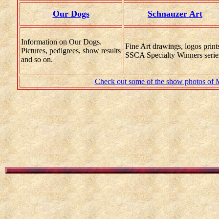
Our Dogs
Schnauzer Art
Information on Our Dogs
.
Fine Art drawings, logos print
Pictures, pedigrees, show results
SSCA Specialty Winners serie
and so on.
Check out some of the show photos of Ma