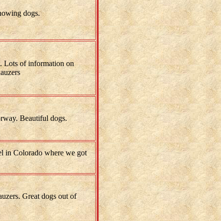
showing dogs.
 Lots of information on
auzers
rway. Beautiful dogs.
l in Colorado where we got
uzers. Great dogs out of