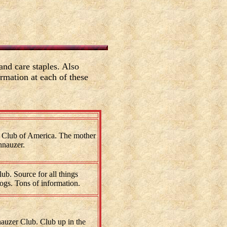
nd care staples. Also
rmation at each of these
 Club of America. The mother
hnauzer.
b. Source for all things
dogs. Tons of information.
auzer Club. Club up in the