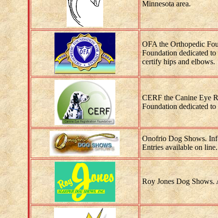
Minnesota area.
OFA the Orthopedic Fou
Foundation dedicated to 
certify hips and elbows.
CERF the Canine Eye Re
Foundation dedicated to 
Onofrio Dog Shows. Inf
Entries available on line.
Roy Jones Dog Shows. A