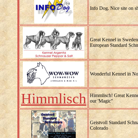
Info Dog. Nice site on 
Great Kennel in Sweden.
European Standard Schn
Wonderful Kennel in No
Himmlisch
Himmlisch! Great Kenne
our 'Magic"
Geistvoll Standard Schna
Colorado