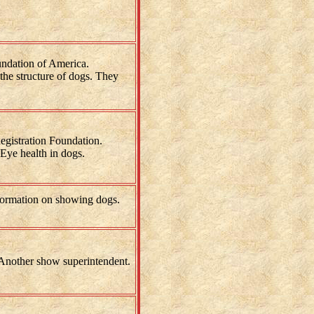
ndation of America.
the structure of dogs. They
gistration Foundation.
Eye health in dogs.
ormation on showing dogs.
nother show superintendent.