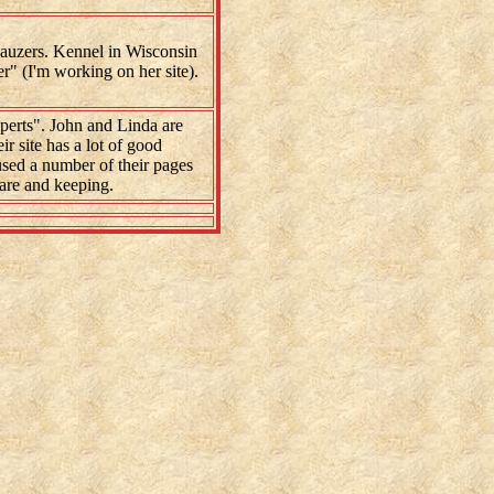
auzers. Kennel in Wisconsin
" (I'm working on her site).
erts". John and Linda are
ir site has a lot of good
 used a number of their pages
are and keeping.