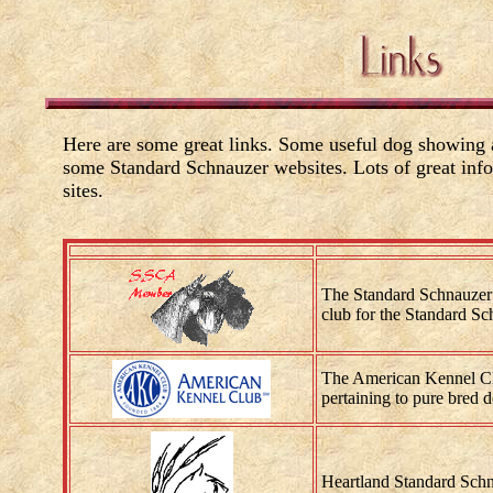
Here are some great links. Some useful dog showing a
some Standard Schnauzer websites. Lots of great info
sites.
The Standard Schnauzer
club for the Standard Sc
The American Kennel Clu
pertaining to pure bred 
Heartland Standard Schn