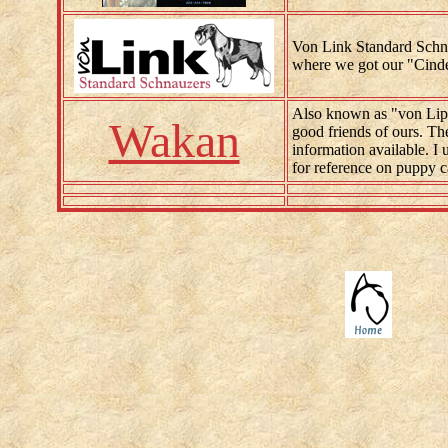
Von Link Standard Schn
where we got our "Cinder
Also known as "von Lipp
Wakan
good friends of ours. The
information available. I
for reference on puppy c