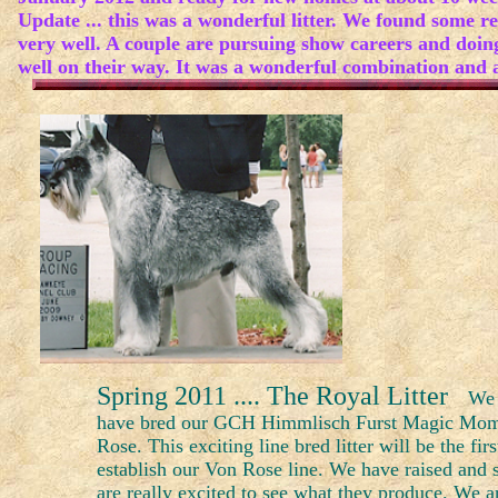
Update ... this was a wonderful litter. We found some re
very well. A couple are pursuing show careers and doin
well on their way. It was a wonderful combination and a
Spring 2011 .... The Royal Litter
We 
have bred our GCH Himmlisch Furst Magic Mome
Rose. This exciting line bred litter will be the fir
establish our Von Rose line. We have raised an
are really excited to see what they produce. We are