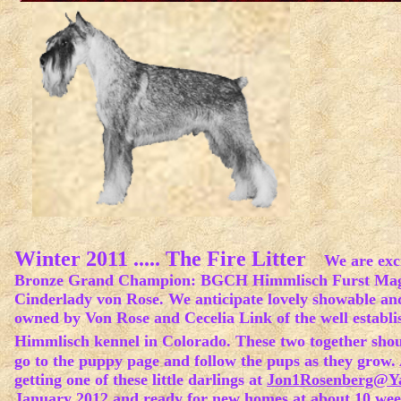
Winter 2011 ..... The Fire Litter
We are excit
Bronze Grand Champion: BGCH Himmlisch Furst Magi
Cinderlady von Rose. We anticipate lovely showable and 
owned by Von Rose and Cecelia Link of the well establ
Himmlisch kennel in Colorado. These two together shou
go to the puppy page and follow the pups as they grow. A
getting one of these little darlings at
Jon1Rosenberg@Y
January 2012 and ready for new homes at about 10 week