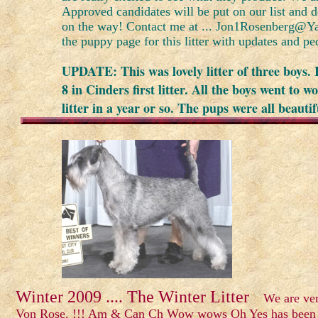
Approved candidates will be put on our list and 
on the way! Contact me at ... Jon1Rosenberg@Y
the puppy page for this litter with updates and pe
UPDATE: This was lovely litter of three boys. 
8 in Cinders first litter. All the boys went to 
litter in a year or so. The pups were all beaut
Winter 2009 .... The Winter Litter
We are very 
Von Rose. !!! Am & Can Ch Wow wows Oh Yes has been br