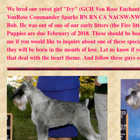
We bred our sweet girl "Ivy" (GCH Von Rose Enchant
VonRose Commander Sparks BN RN CA NACSW-NW1). S
Bob. He was out of one of our early litters (the Fire l
Puppies are due February of 2018. These should be be
me if you would like to inquire about one of these speci
they will be born in the month of love. Let us know if 
that deal with the heart theme. And follow these guys