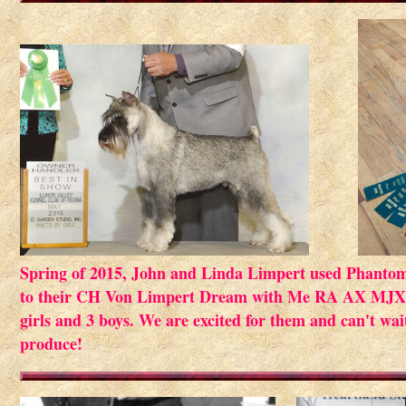
Spring of 2015, John and Linda Limpert used Phanto
to their CH Von Limpert Dream with Me RA AX MJX ...
girls and 3 boys. We are excited for them and can't wa
produce!