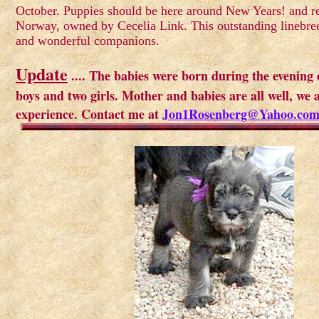
October. Puppies should be here around New Years! and re
Norway, owned by Cecelia Link. This outstanding linebre
and wonderful companions.
Update
.... The babies were born during the evening
boys and two girls. Mother and babies are all well, we a
experience. Contact me at
Jon1Rosenberg@Yahoo.co