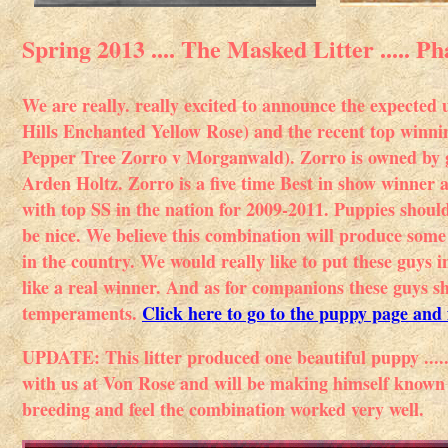
Spring 2013 .... The Masked Litter ..... 
We are really. really excited to announce the expecte
Hills Enchanted Yellow Rose) and the recent top win
Pepper Tree Zorro v Morganwald). Zorro is owned by 
Arden Holtz. Zorro is a five time Best in show winner
with top SS in the nation for 2009-2011. Puppies shoul
be nice. We believe this combination will produce som
in the country. We would really like to put these guys 
like a real winner. And as for companions these guys s
temperaments.
Click here to go to the puppy page and 
UPDATE: This litter produced one beautiful puppy ..
with us at Von Rose and will be making himself known i
breeding and feel the combination worked very well.