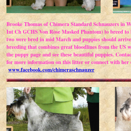
Brooke Thomas of Chimera Standard Schnauzers in Wi
Int Ch GCHS Von Rose Masked Phantom) to breed to h
two were bred in mid March and puppies should arrive 
breeding that combines great bloodlines from the US w
the puppy page and see these beautiful puppies. Contac
for more information on this litter or connect with her
www.facebook.com/chimeraschnauzer