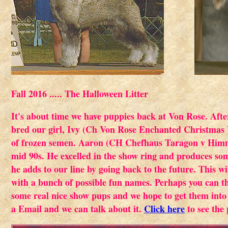
Fall 2016 ..... The Halloween Litter
It's about time we have puppies back at Von Rose. Aft
bred our girl, Ivy (Ch Von Rose Enchanted Christmas V
of frozen semen. Aaron (CH Chefhaus Taragon v Himml
mid 90s. He excelled in the show ring and produces some
he adds to our line by going back to the future. This w
with a bunch of possible fun names. Perhaps you can t
some real nice show pups and we hope to get them into
a Email and we can talk about it.
Click here
to see the