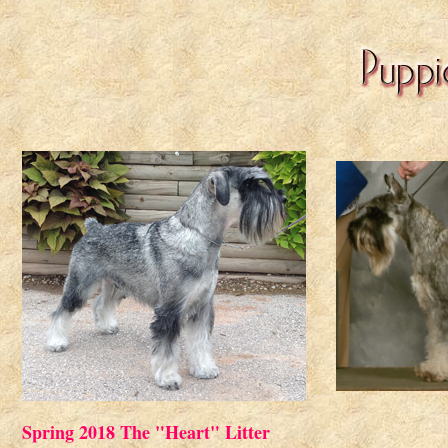
Spring 2018 The "Heart" Litter