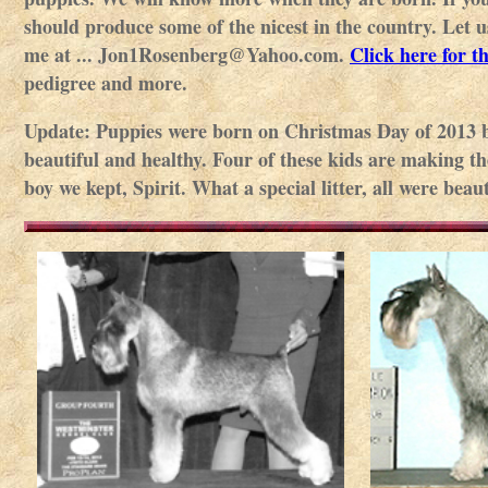
should produce some of the nicest in the country. Let 
me at ... Jon1Rosenberg@Yahoo.com.
Click here for t
pedigree and more.
Update: Puppies were born on Christmas Day of 2013 by
beautiful and healthy. Four of these kids are making th
boy we kept, Spirit. What a special litter, all were be