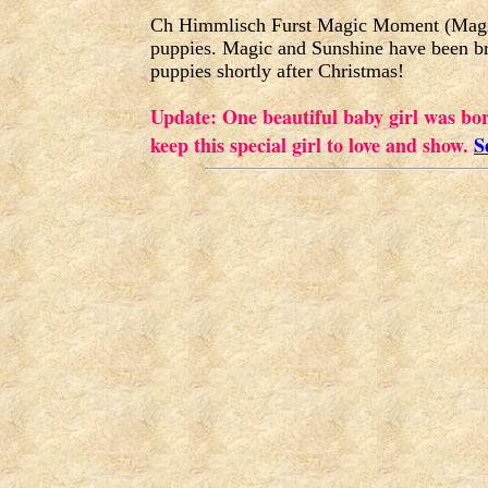
Ch Himmlisch Furst Magic Moment (Magic)
puppies. Magic and Sunshine have been b
puppies shortly after Christmas!
Update: One beautiful baby girl was bo
keep this special girl to love and show.
S