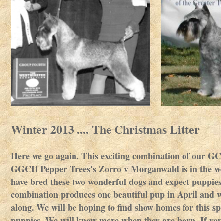
Winter 2013 .... The Christmas Litter
Here we go again. This exciting combination of our G
GGCH Pepper Trees's Zorro v Morganwald is in the wo
have bred these two wonderful dogs and expect puppies
combination produces one beautiful pup in April and w
along. We will be hoping to find show homes for this sp
puppies. We will know more when they are born. If you a