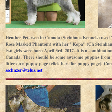
Heather Petersen in Canada (Steinhaus Kennels) use
Rose Masked Phantom) with her "Kopa" (Ch Steinhaus 
two girls were born April 3rd, 2017. It is a combinatio
Canada. There should be some awesome puppies from this
litter on a puppy page (click here for puppy page). Co
sschnzer@telus.net