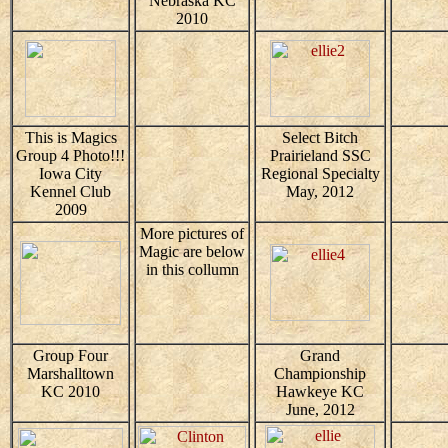
Nebraska KC
2010
This is Magics
Select Bitch
Group 4 Photo!!!
Prairieland SSC
Iowa City
Regional Specialty
Kennel Club
May, 2012
2009
More pictures of
Magic are below
in this collumn
Group Four
Grand
Marshalltown
Championship
KC 2010
Hawkeye KC
June, 2012