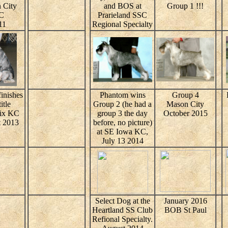
 City
and BOS at
Group 1 !!!
C
Prarieland SSC
11
Regional Specialty
inishes
Phantom wins
Group 4
itle
Group 2 (he had a
Mason City
oix KC
group 3 the day
October 2015
 2013
before, no picture)
at SE Iowa KC,
July 13 2014
Select Dog at the
January 2016
Heartland SS Club
BOB St Paul
Refional Specialty.