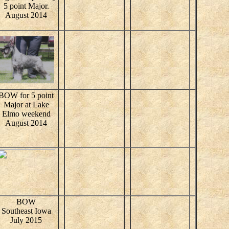
5 point Major.
August 2014
BOW for 5 point
Major at Lake
Elmo weekend
August 2014
BOW
Southeast Iowa
July 2015