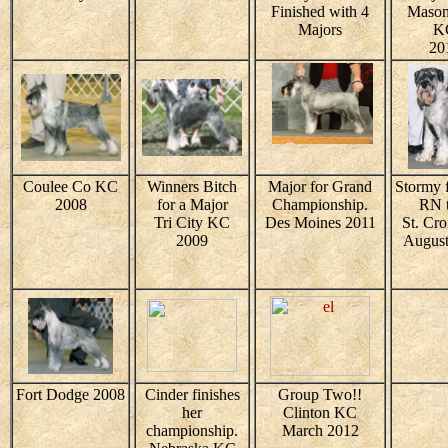
Finished with 4
Mason
Majors
K
20
Coulee Co KC
Winners Bitch
Major for Grand
Stormy f
2008
for a Major
Championship.
RN t
Tri City KC
Des Moines 2011
St. Cr
2009
August
Fort Dodge 2008
Cinder finishes
Group Two!!
her
Clinton KC
championship.
March 2012