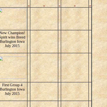
New Champion!
Spirit wins Breed
Burlington Iowa
July 2015
First Group 4
Burlington Iowa
July 2015