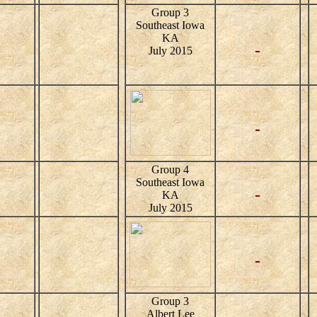
Group 3
Southeast Iowa
KA
July 2015
Group 4
Southeast Iowa
KA
July 2015
Group 3
Albert Lee