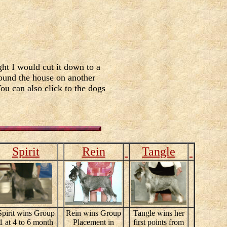
ht I would cut it down to a
round the house on another
You can also click to the dogs
Spirit
Rein
Tangle
Spirit wins Group
Rein wins Group
Tangle wins her
1 at 4 to 6 month
Placement in
first points from