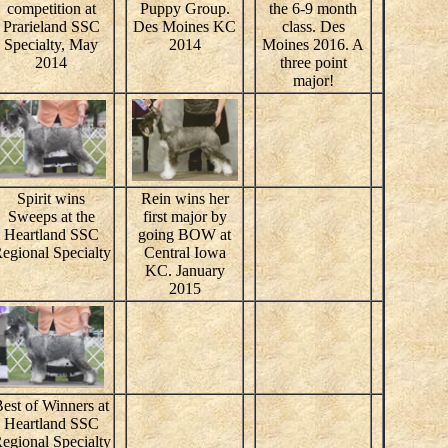
competition at
Puppy Group.
the 6-9 month
Prarieland SSC
Des Moines KC
class. Des
Specialty, May
2014
Moines 2016. A
2014
three point
major!
Spirit wins
Rein wins her
Sweeps at the
first major by
Heartland SSC
going BOW at
egional Specialty
Central Iowa
KC. January
2015
est of Winners at
Heartland SSC
egional Specialty