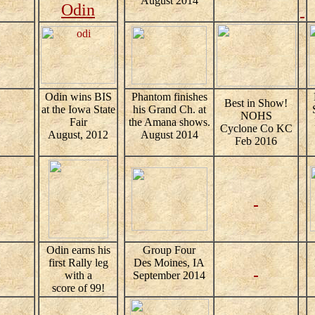
August 2014
Odin
Odin wins BIS
Phantom finishes
Best in Show!
at the Iowa State
his Grand Ch. at
NOHS
Fair
the Amana shows.
Cyclone Co KC
August, 2012
August 2014
Feb 2016
Odin earns his
Group Four
first Rally leg
Des Moines, IA
with a
September 2014
score of 99!