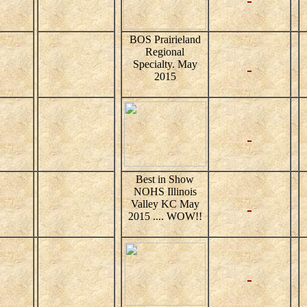
BOS Prairieland
Regional
Specialty. May
2015
Best in Show
NOHS Illinois
Valley KC May
2015 .... WOW!!