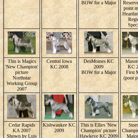
BOW for a Major
Reserve
point m
Heartla
Regi
Speci
This is Magics
Central Iowa
DesMoines KC
Mason
'New Champion'
KC 2008
2009
KC 
picture
BOW for a Major
First 
Northstar
(poor p
Working Group
2007
Cedar Rapids
Kishwaukee KC
This is Ellies 'New
Stor
KA 2007
2009
Champion' picture
Champio
Shown by Luis
Hawkeye KC 2009
Major