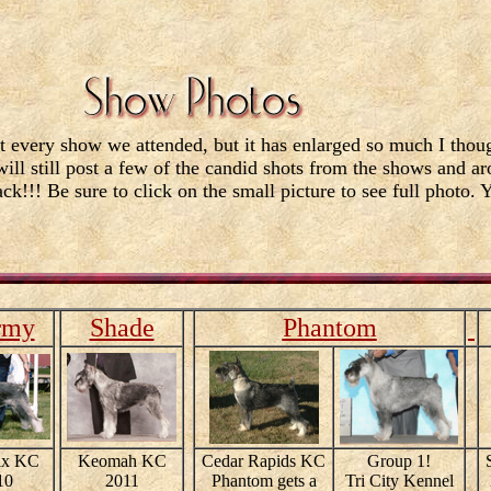
t every show we attended, but it has enlarged so much I thoug
will still post a few of the candid shots from the shows and a
ck!!! Be sure to click on the small picture to see full photo. 
rmy
Shade
Phantom
ix KC
Keomah KC
Cedar Rapids KC
Group 1!
10
2011
Phantom gets a
Tri City Kennel