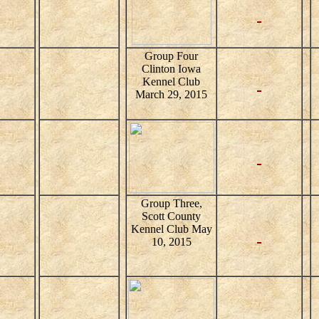
Group Four
Clinton Iowa
Kennel Club
March 29, 2015
Group Three,
Scott County
Kennel Club May
10, 2015