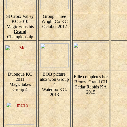
St Croix Valley
Group Three
KC 2010
Wright Co KC
Magic wins his
October 2012
Grand
Championship
Dubuque KC
BOB picture,
Ellie completes her
2011
also won Group
Bronze Grand CH
Magic takes
4
Cedar Rapids KA
Group 4
Waterloo KC,
2015
2013