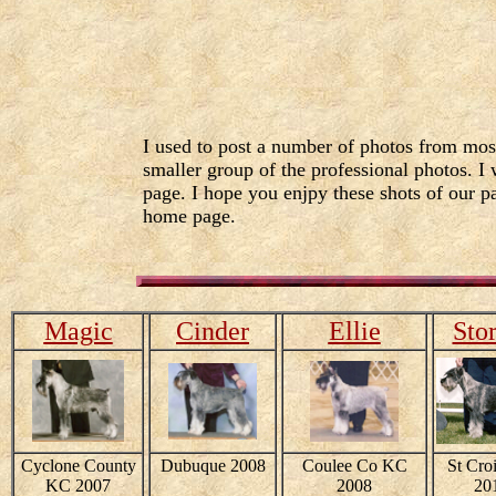
I used to post a number of photos from mos
smaller group of the professional photos. I 
page. I hope you enjpy these shots of our pa
home page.
Magic
Cinder
Ellie
Sto
Cyclone County
Dubuque 2008
Coulee Co KC
St Cro
KC 2007
2008
20