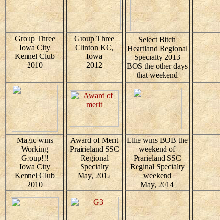
Group Three
Group Three
Select Bitch
Iowa City
Clinton KC,
Heartland Regional
Kennel Club
Iowa
Specialty 2013
2010
2012
BOS the other days
that weekend
Magic wins
Award of Merit
Ellie wins BOB the
Working
Prairieland SSC
weekend of
Group!!!
Regional
Prarieland SSC
Iowa City
Specialty
Reginal Specialty
Kennel Club
May, 2012
weekend
2010
May, 2014