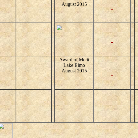
August 2015
Award of Merit
Lake Elmo
August 2015