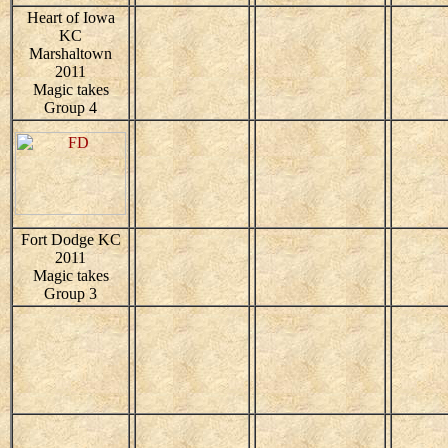
Heart of Iowa
KC
Marshaltown
2011
Magic takes
Group 4
Fort Dodge KC
2011
Magic takes
Group 3