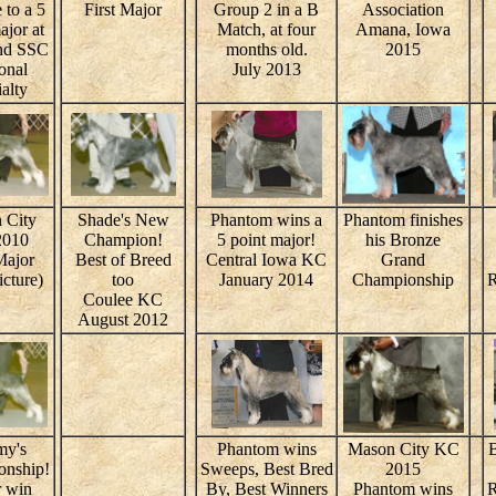
 to a 5
First Major
Group 2 in a B
Association
ajor at
Match, at four
Amana, Iowa
nd SSC
months old.
2015
onal
July 2013
alty
 City
Shade's New
Phantom wins a
Phantom finishes
2010
Champion!
5 point major!
his Bronze
Major
Best of Breed
Central Iowa KC
Grand
icture)
too
January 2014
Championship
R
Coulee KC
August 2012
my's
Phantom wins
Mason City KC
B
nship!
Sweeps, Best Bred
2015
 win
By, Best Winners
Phantom wins
R